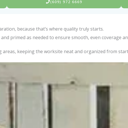
(609) 972 6669
ation, because that’s where quality truly starts.
ed, and primed as needed to ensure smooth, even coverage an
 areas, keeping the worksite neat and organized from start 