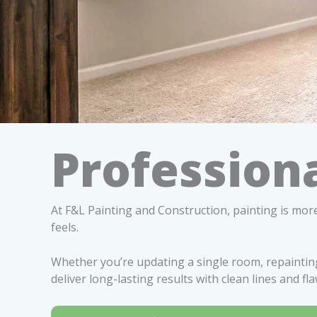
Professiona
At F&L Painting and Construction, painting is more
feels.
Whether you’re updating a single room, repainting
deliver long-lasting results with clean lines and fla