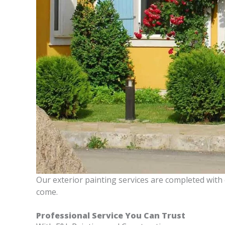
Our exterior painting services are completed with
come.
Professional Service You Can Trust