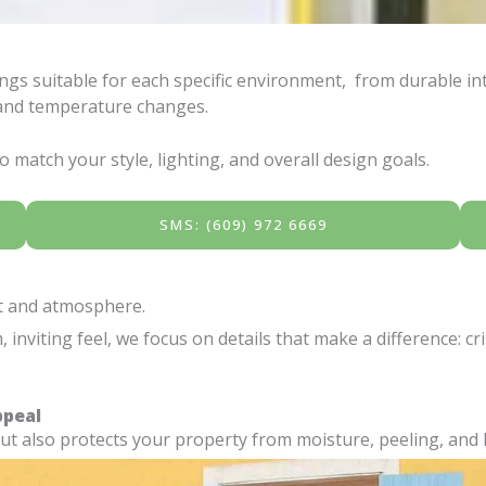
gs suitable for each specific environment, from durable inte
, and temperature changes.
 match your style, lighting, and overall design goals.
SMS: (609) 972 6669
rt and atmosphere.
nviting feel, we focus on details that make a difference: cr
ppeal
but also protects your property from moisture, peeling, an