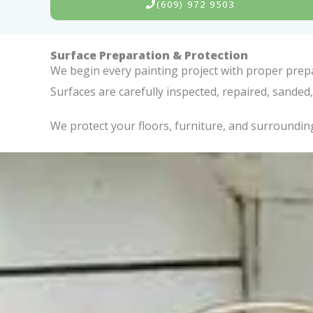
(609) 972 9503
Surface Preparation & Protection
We begin every painting project with proper prepar
Surfaces are carefully inspected, repaired, sand
We protect your floors, furniture, and surrounding