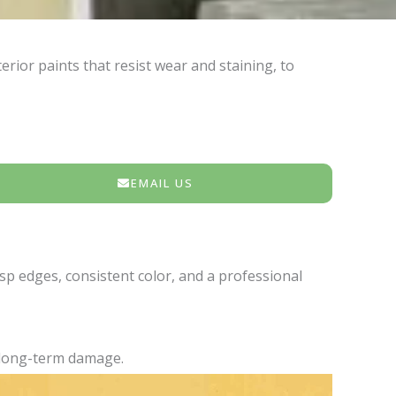
rior paints that resist wear and staining, to
EMAIL US
isp edges, consistent color, and a professional
d long-term damage.