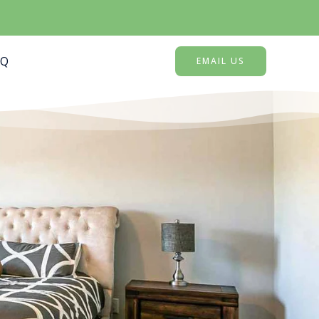
AQ
EMAIL US