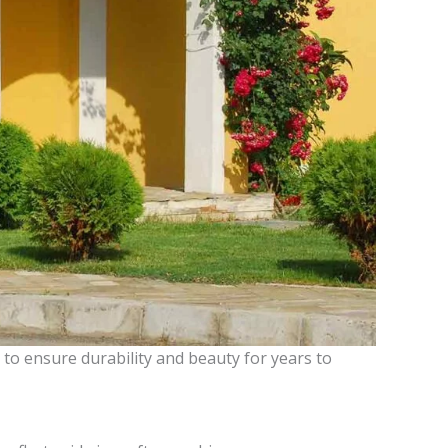
to ensure durability and beauty for years to