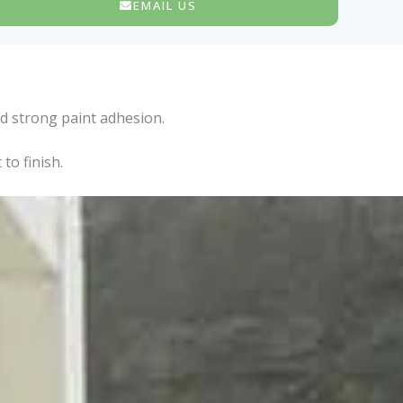
EMAIL US
d strong paint adhesion.
to finish.