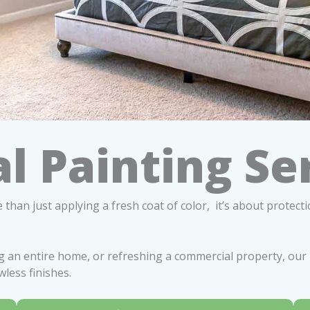
l Painting Se
 than just applying a fresh coat of color, it’s about protect
 an entire home, or refreshing a commercial property, our 
wless finishes.