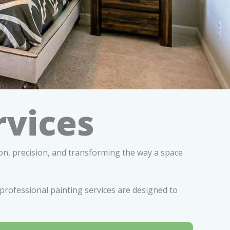
rvices
ion, precision, and transforming the way a space
professional painting services are designed to