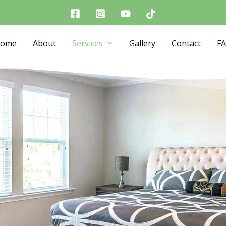
ome
About
Services
Gallery
Contact
F