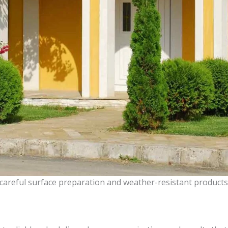
 careful surface preparation and weather-resistant products 