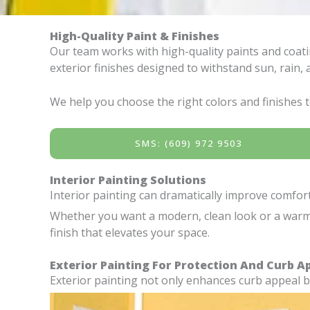
High-Quality Paint & Finishes
Our team works with high-quality paints and coatin
exterior finishes designed to withstand sun, rain
We help you choose the right colors and finishes to
SMS: (609) 972 9503
Interior Painting Solutions
Interior painting can dramatically improve comfo
Whether you want a modern, clean look or a warm, i
finish that elevates your space.
Exterior Painting For Protection And Curb A
Exterior painting not only enhances curb appeal 